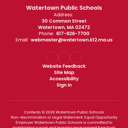
Watertown Public Schools
Address:
30 Common Street
Watertown, MA 02472
Phone:
617-926-7700
Email:
webmaster@watertown.k12.ma.us
Website Feedback
Site Map
Accessibility
Sign In
Contents © 2026 Watertown Public Schools
Non-discrimination or Legal Statement: Equal Opportunity
Employer Watertown Public Schools is committed to
maintaining a work and learning environment free from