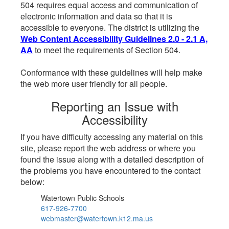
504 requires equal access and communication of
electronic information and data so that it is
accessible to everyone. The district is utilizing the
Web Content Accessibility Guidelines 2.0 - 2.1 A,
AA
to meet the requirements of Section 504.
Conformance with these guidelines will help make
the web more user friendly for all people.
Reporting an Issue with
Accessibility
If you have difficulty accessing any material on this
site, please report the web address or where you
found the issue along with a detailed description of
the problems you have encountered to the contact
below:
Watertown Public Schools
617-926-7700
webmaster@watertown.k12.ma.us