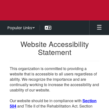
Skip
to
main
content
Popular Links
Website Accessibility
Statement
This organization is committed to providing a
website that is accessible to all users regardless of
ability. We recognize the importance and are
continually working to increase the accessibility and
usability of our website.
Our website should be in compliance with
Section
504
and Title II of the Rehabilitation Act. Section