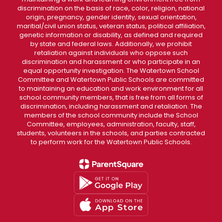
discrimination on the basis of race, color, religion, national
origin, pregnancy, gender identity, sexual orientation,
maritial/civil union status, veteran status, political affiliation,
genetic information or disability, as defined and required
by state and federal laws. Additionally, we prohibit
retaliation against individuals who oppose such
discrimination and harassment or who participate in an
equal opportunity investigation. The Watertown School
Committee and Watertown Public Schools are committed
to maintaining an education and work environment for all
school community members, that is free from all forms of
discrimination, including harassment and retaliation. The
members of the school community include the School
Committee, employees, administration, faculty, staff,
students, volunteers in the schools, and parties contracted
to perform work for the Watertown Public Schools.