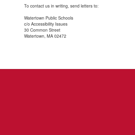
To contact us in writing, send letters to:
Watertown Public Schools
c/o Accessibility Issues
30 Common Street
Watertown, MA 02472