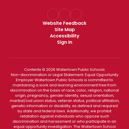
Website Feedback
Site Map
Accessibility
Sign In
Contents © 2026 Watertown Public Schools
Non-discrimination or Legal Statement: Equal Opportunity
Employer Watertown Public Schools is committed to
maintaining a work and learning environment free from
discrimination on the basis of race, color, religion, national
origin, pregnancy, gender identity, sexual orientation,
maritial/civil union status, veteran status, political affiliation,
genetic information or disability, as defined and required
by state and federal laws. Additionally, we prohibit
retaliation against individuals who oppose such
discrimination and harassment or who participate in an
equal opportunity investigation. The Watertown School