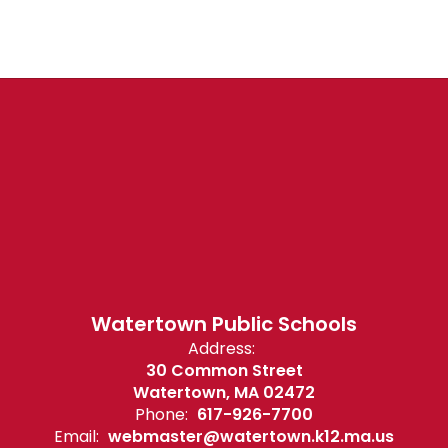
Watertown Public Schools
Address:
30 Common Street
Watertown, MA 02472
Phone:
617-926-7700
Email:
webmaster@watertown.k12.ma.us