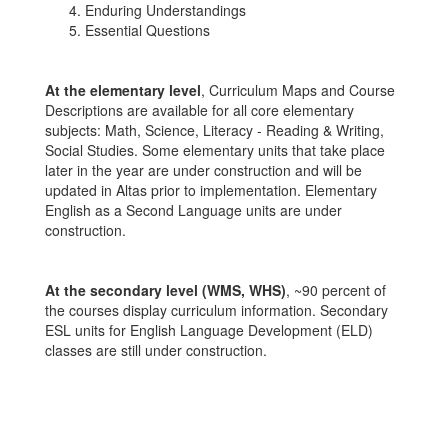
Enduring Understandings
Essential Questions
At the elementary level
, Curriculum Maps and Course
Descriptions are available for all core elementary
subjects: Math, Science, Literacy - Reading & Writing,
Social Studies. Some elementary units that take place
later in the year are under construction and will be
updated in Altas prior to implementation. Elementary
English as a Second Language units are under
construction.
At the secondary level (WMS, WHS)
, ~90 percent of
the courses display curriculum information. Secondary
ESL units for English Language Development (ELD)
classes are still under construction.