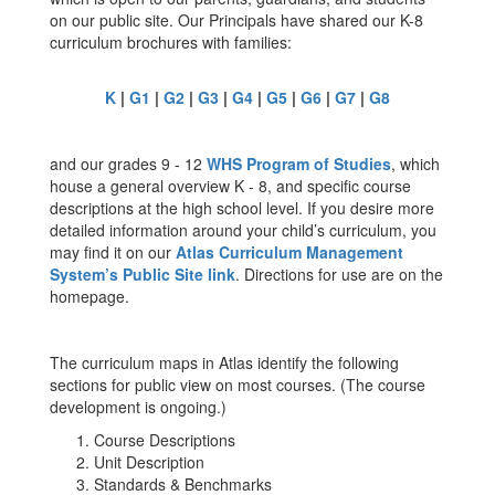
on our public site. Our Principals have shared our K-8
curriculum brochures with families:
K
|
G1
|
G2
|
G3
|
G4
|
G5
|
G6
|
G7
|
G8
and our grades 9 - 12
WHS Program of Studies
, which
house a general overview K - 8, and specific course
descriptions at the high school level. If you desire more
detailed information around your child’s curriculum, you
may find it on our
Atlas Curriculum Management
System’s Public Site link
. Directions for use are on the
homepage.
The curriculum maps in Atlas identify the following
sections for public view on most courses. (The course
development is ongoing.)
Course Descriptions
Unit Description
Standards & Benchmarks