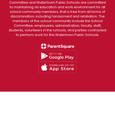
Committee and Watertown Public Schools are committed
to maintaining an education and work environment for all
school community members, that is free from all forms of
discrimination, including harassment and retaliation. The
members of the school community include the School
Committee, employees, administration, faculty, staff,
students, volunteers in the schools, and parties contracted
to perform work for the Watertown Public Schools.