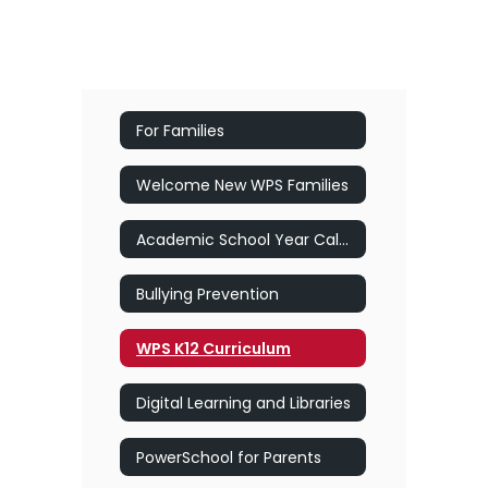
For Families
Welcome New WPS Families
Academic School Year Calendar
Bullying Prevention
WPS K12 Curriculum
Digital Learning and Libraries
PowerSchool for Parents