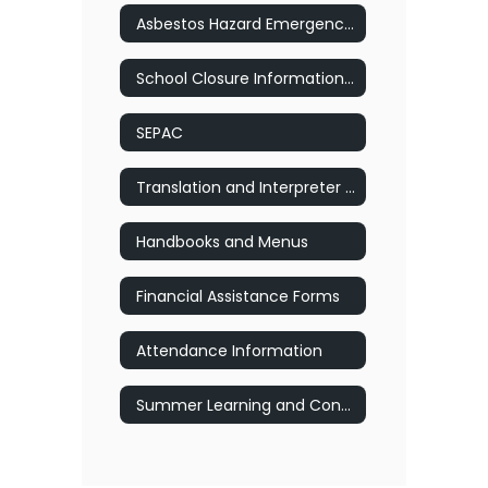
Asbestos Hazard Emergency Response Act
School Closure Information (Inclement Weather)
SEPAC
Translation and Interpreter Services
Handbooks and Menus
Financial Assistance Forms
Attendance Information
Summer Learning and Connection