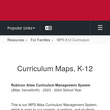
Skip
to
main
content
Popular Links
Resources
For Families
WPS K12 Curriculum
WPS
K12
Curriculum
Curriculum Maps, K-12
Rubicon Atlas Curriculum Management System
(
Atlas
, henceforth) - 2023 - 2024 School Year
This is our WPS Atlas Curriculum Management System,
which is open to our parents, guardians, and students