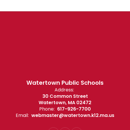
Watertown Public Schools
Address:
30 Common Street
Watertown, MA 02472
Phone:
617-926-7700
Email:
webmaster@watertown.k12.ma.us