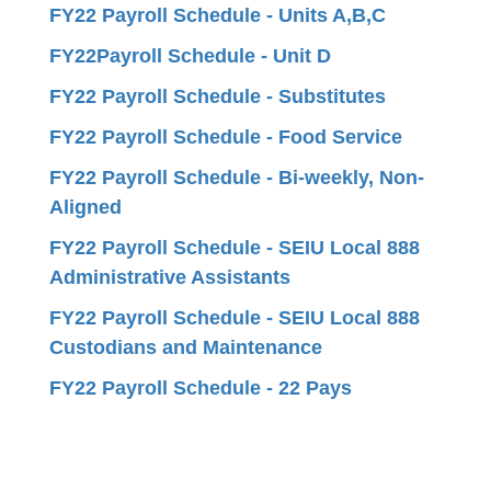
FY22 Payroll Schedule - Units A,B,C
FY22Payroll Schedule - Unit D
FY22 Payroll Schedule - Substitutes
FY22 Payroll Schedule - Food Service
FY22 Payroll Schedule - Bi-weekly, Non-
Aligned
FY22 Payroll Schedule - SEIU Local 888
Administrative Assistants
FY22 Payroll Schedule - SEIU Local 888
Custodians and Maintenance
FY22 Payroll Schedule - 22 Pays