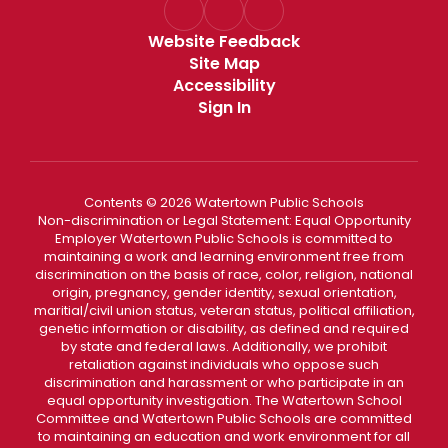
Website Feedback
Site Map
Accessibility
Sign In
Contents © 2026 Watertown Public Schools
Non-discrimination or Legal Statement: Equal Opportunity
Employer Watertown Public Schools is committed to
maintaining a work and learning environment free from
discrimination on the basis of race, color, religion, national
origin, pregnancy, gender identity, sexual orientation,
maritial/civil union status, veteran status, political affiliation,
genetic information or disability, as defined and required
by state and federal laws. Additionally, we prohibit
retaliation against individuals who oppose such
discrimination and harassment or who participate in an
equal opportunity investigation. The Watertown School
Committee and Watertown Public Schools are committed
to maintaining an education and work environment for all