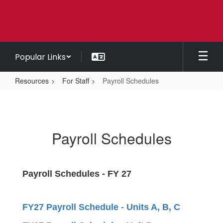
Skip
to
main
content
Popular Links
Resources
For Staff
Payroll Schedules
Payroll
Schedules
Payroll Schedules
Payroll Schedules - FY 27
FY27 Payroll Schedule - Units A, B, C