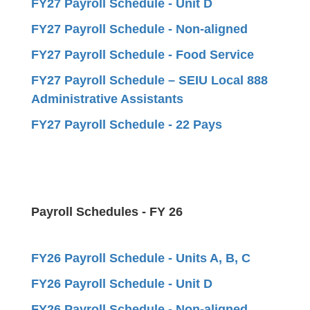
FY27 Payroll Schedule - Unit D
FY27 Payroll Schedule - Non-aligned
FY27 Payroll Schedule - Food Service
FY27 Payroll Schedule – SEIU Local 888
Administrative Assistants
FY27 Payroll Schedule - 22 Pays
Payroll Schedules - FY 26
FY26 Payroll Schedule - Units A, B, C
FY26 Payroll Schedule - Unit D
FY26 Payroll Schedule - Non-aligned