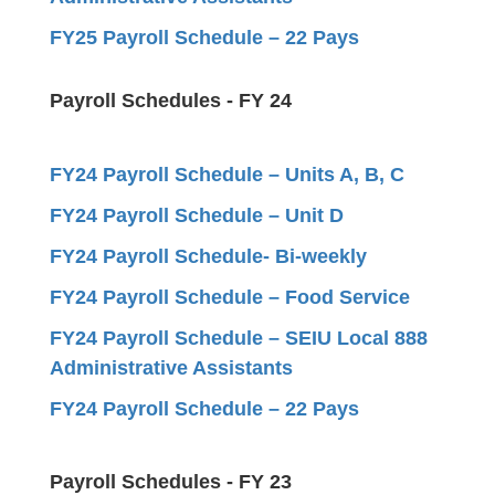
FY25 Payroll Schedule – 22 Pays
Payroll Schedules - FY 24
FY24 Payroll Schedule – Units A, B, C
FY24 Payroll Schedule – Unit D
FY24 Payroll Schedule- Bi-weekly
FY24 Payroll Schedule – Food Service
FY24 Payroll Schedule – SEIU Local 888
Administrative Assistants
FY24 Payroll Schedule – 22 Pays
Payroll Schedules - FY 23