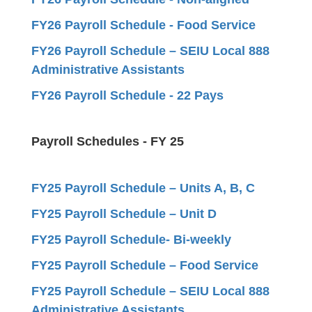
FY26 Payroll Schedule - Food Service
FY26 Payroll Schedule – SEIU Local 888
Administrative Assistants
FY26 Payroll Schedule - 22 Pays
Payroll Schedules - FY 25
FY25 Payroll Schedule – Units A, B, C
FY25 Payroll Schedule – Unit D
FY25 Payroll Schedule- Bi-weekly
FY25 Payroll Schedule – Food Service
FY25 Payroll Schedule – SEIU Local 888
Administrative Assistants