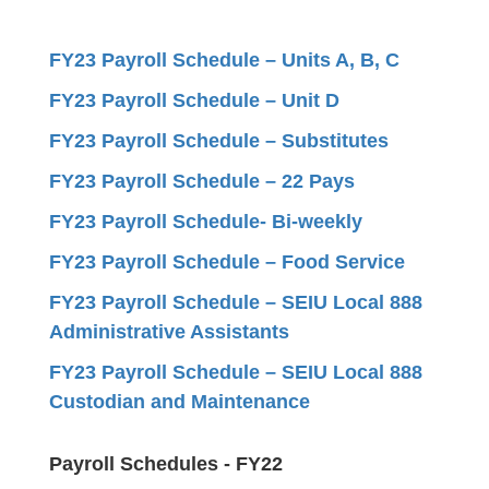
FY23 Payroll Schedule – Units A, B, C
FY23 Payroll Schedule – Unit D
FY23 Payroll Schedule – Substitutes
FY23 Payroll Schedule – 22 Pays
FY23 Payroll Schedule- Bi-weekly
FY23 Payroll Schedule – Food Service
FY23 Payroll Schedule – SEIU Local 888
Administrative Assistants
FY23 Payroll Schedule – SEIU Local 888
Custodian and Maintenance
Payroll Schedules - FY22