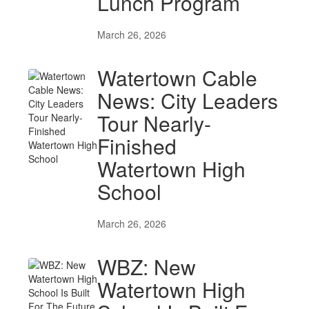
Lunch Program
March 26, 2026
Watertown Cable
News: City Leaders
Tour Nearly-
Finished
Watertown High
School
March 26, 2026
WBZ: New
Watertown High