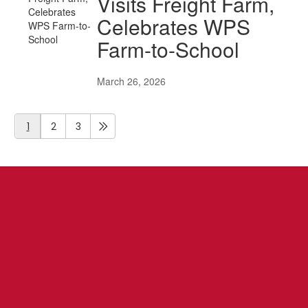
Visits Freight Farm,
Celebrates WPS
Farm-to-School
March 26, 2026
1
2
3