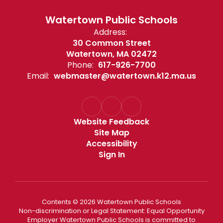
Watertown Public Schools
Address:
30 Common Street
Watertown, MA 02472
Phone:
617-926-7700
Email:
webmaster@watertown.k12.ma.us
Website Feedback
Site Map
Accessibility
Sign In
Contents © 2026 Watertown Public Schools
Non-discrimination or Legal Statement: Equal Opportunity
Employer Watertown Public Schools is committed to