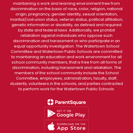
maintaining a work and learning environment free from
discrimination on the basis of race, color, religion, national
origin, pregnancy, gender identity, sexual orientation,
maritial/civil union status, veteran status, political affiliation,
genetic information or disability, as defined and required
by state and federal laws. Additionally, we prohibit
retaliation against individuals who oppose such
discrimination and harassment or who participate in an
equal opportunity investigation. The Watertown School
Committee and Watertown Public Schools are committed
to maintaining an education and work environment for all
school community members, that is free from all forms of
discrimination, including harassment and retaliation. The
members of the school community include the School
Committee, employees, administration, faculty, staff,
students, volunteers in the schools, and parties contracted
to perform work for the Watertown Public Schools.