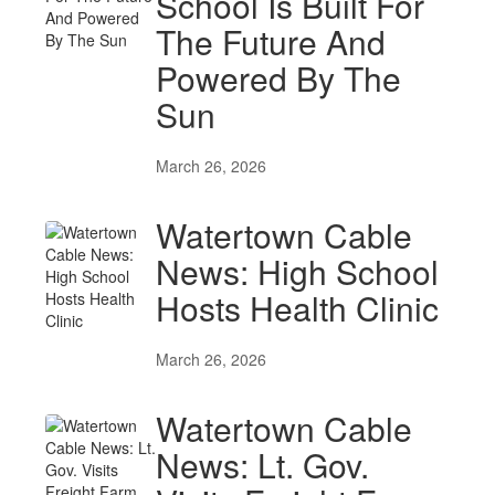
School Is Built For
The Future And
Powered By The
Sun
March 26, 2026
Watertown Cable
News: High School
Hosts Health Clinic
March 26, 2026
Watertown Cable
News: Lt. Gov.