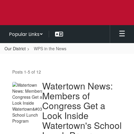
Skip
to
main
content
Popular Links
Our District
WPS in the News
WPS
in
Posts 1-5 of 12
the
News
Watertown News:
Members of
Congress Get a
Look Inside
Watertown's School