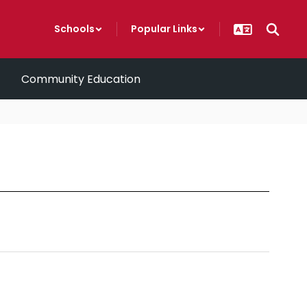
Schools
Popular Links
Community Education