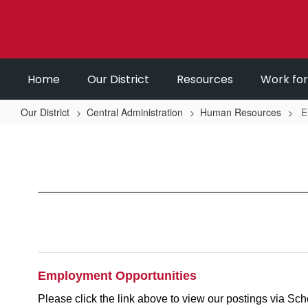
Skip
to
main
content
Home
Our District
Resources
Work fo
Our District
Central Administration
Human Resources
E
Employment
Opportunities
Employment Opportunities
Please click the link above to view our postings via Sch