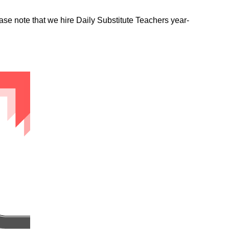
ease note that we hire Daily Substitute Teachers year-