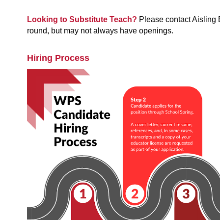
Looking to Substitute Teach? 
Please contact Aisling
round, but may not always have openings.
Hiring Process 