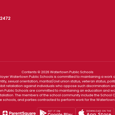
02472
Contents © 2026 Watertown Public Schools
loyer Watertown Public Schools is committed to maintaining a work a
ity, sexual orientation, maritial/civil union status, veteran status, polit
hibit retaliation against individuals who oppose such discrimination 
 Public Schools are committed to maintaining an education and wor
etaliation. The members of the school community include the School Co
he schools, and parties contracted to perform work for the Watertown