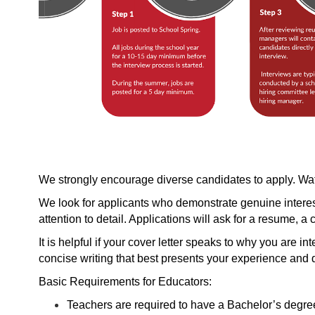
We strongly encourage diverse candidates to apply. W
We look for applicants who demonstrate genuine interest 
attention to detail. Applications will ask for a resume, a 
It is helpful if your cover letter speaks to why you are in
concise writing that best presents your experience and qu
Basic Requirements for Educators:
Teachers are required to have a Bachelor’s degree 