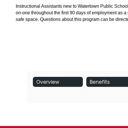
Instructional Assistants new to Watertown Public School
on-one throughout the first 90 days of employment as a 
safe space. Questions about this program can be dir
Overview
Benefits