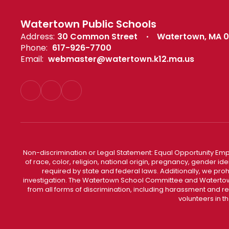
Watertown Public Schools
Address:
30 Common Street
Watertown, MA 
Phone:
617-926-7700
Email:
webmaster@watertown.k12.ma.us
Non-discrimination or Legal Statement: Equal Opportunity Emp
of race, color, religion, national origin, pregnancy, gender ident
required by state and federal laws. Additionally, we pro
investigation. The Watertown School Committee and Watertown
from all forms of discrimination, including harassment and r
volunteers in t