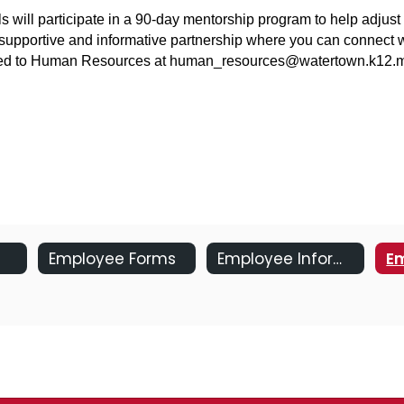
s will participate in a 90-day mentorship program to help adjust
supportive and informative partnership where you can connect wit
ected to Human Resources at human_resources@watertown.k12.m
Employee Forms
Employee Information