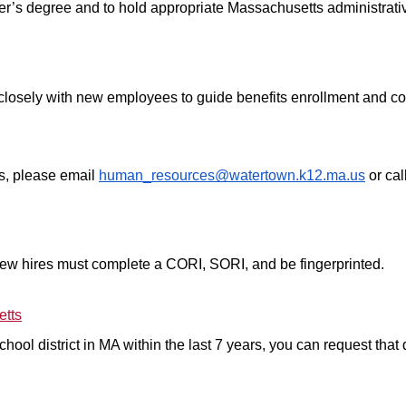
r’s degree and to hold appropriate Massachusetts administrative
sely with new employees to guide benefits enrollment and comp
s, please email 
human_resources@watertown.k12.ma.us
 or ca
l new hires must complete a CORI, SORI, and be fingerprinted.
etts
ool district in MA within the last 7 years, you can request that dis