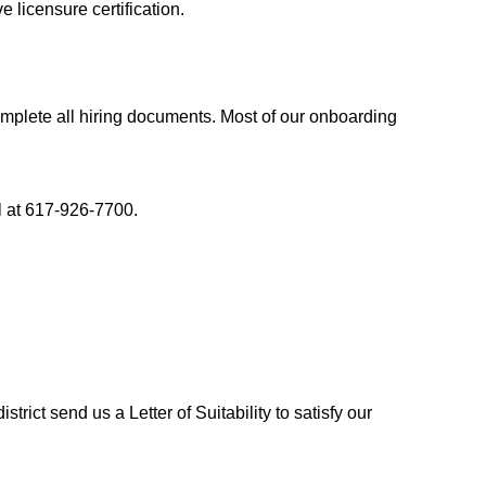
 licensure certification.
lete all hiring documents. Most of our onboarding 
ll at 617-926-7700.
trict send us a Letter of Suitability to satisfy our 