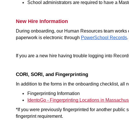
School administrators are required to have a Maste
New Hire Information
During onboarding, our Human Resources team works clo
paperwork is electronic through 
PowerSchool Records
.
If you are a new hire having trouble logging into Record
CORI, SORI, and Fingerprinting
In addition to the forms in the onboarding checklist, al
Fingerprinting Information 
IdentoGo - Fingerprinting Locations in Massachus
*If you were previously fingerprinted for another public sch
fingerprint requirement.