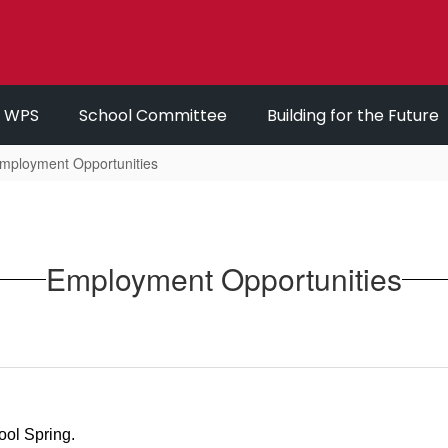
r WPS
School Committee
Building for the Future
mployment Opportunities
Employment Opportunities
ool Spring.