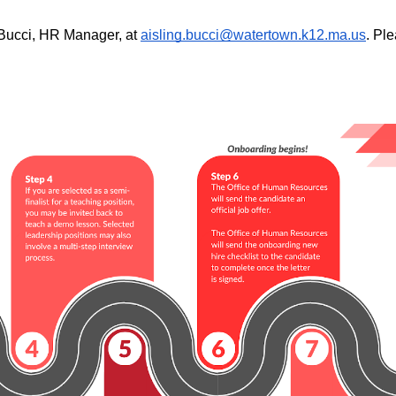
 Bucci, HR Manager, at 
aisling.bucci@watertown.k12.ma.us
. Pl