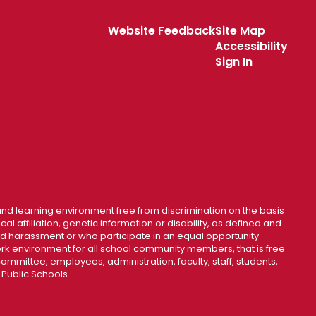
Website Feedback
Site Map
Accessibility
Sign In
nd learning environment free from discrimination on the basis
ical affiliation, genetic information or disability, as defined and
and harassment or who participate in an equal opportunity
k environment for all school community members, that is free
mmittee, employees, administration, faculty, staff, students,
 Public Schools.