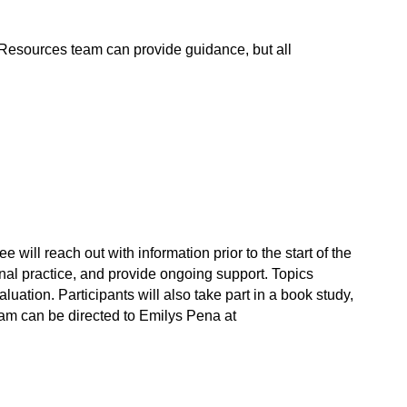
Resources team can provide guidance, but all 
ll reach out with information prior to the start of the 
al practice, and provide ongoing support. Topics 
ation. Participants will also take part in a book study, 
m can be directed to Emilys Pena at 