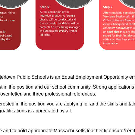
atertown Public Schools is an Equal Employment Opportunity em
in the position and our school community. Strong applications cl
cover letter, and three professional references. 
terested in the position you are applying for and the skills and tal
alifications is appreciated by all.
and to hold appropriate Massachusetts teacher licensure/certific