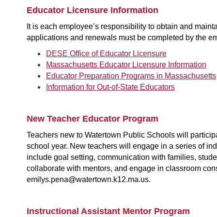
Educator Licensure Information
It is each employee’s responsibility to obtain and mai
applications and renewals must be completed by the e
DESE Office of Educator Licensure
Massachusetts Educator Licensure Information
Educator Preparation Programs in Massachusetts
Information for Out-of-State Educators
New Teacher Educator Program
Teachers new to Watertown Public Schools will participat
school year. New teachers will engage in a series of in
include goal setting, communication with families, studen
collaborate with mentors, and engage in classroom con
emilys.pena@watertown.k12.ma.us.
Instructional Assistant Mentor Program