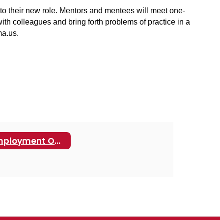
 to their new role. Mentors and mentees will meet one-
h colleagues and bring forth problems of practice in a 
a.us.
Employment Opportunities