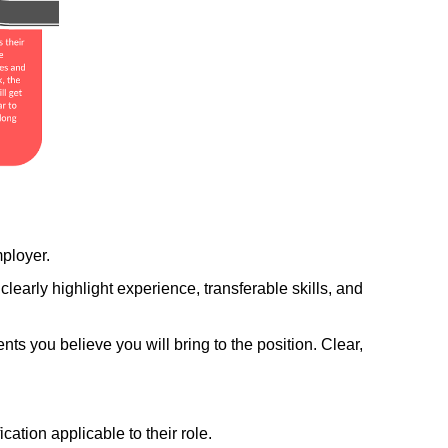
ployer.
early highlight experience, transferable skills, and 
ents you believe you will bring to the position. Clear, 
ation applicable to their role.