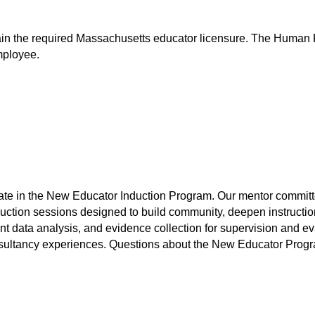
ntain the required Massachusetts educator licensure. The Human 
mployee.
e in the New Educator Induction Program. Our mentor committee wi
duction sessions designed to build community, deepen instruction
t data analysis, and evidence collection for supervision and evalu
sultancy experiences. Questions about the New Educator Progra