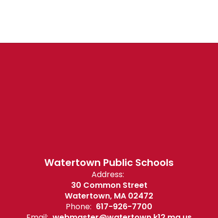
Watertown Public Schools
Address:
30 Common Street
Watertown, MA 02472
Phone:
617-926-7700
Email:
webmaster@watertown.k12.ma.us