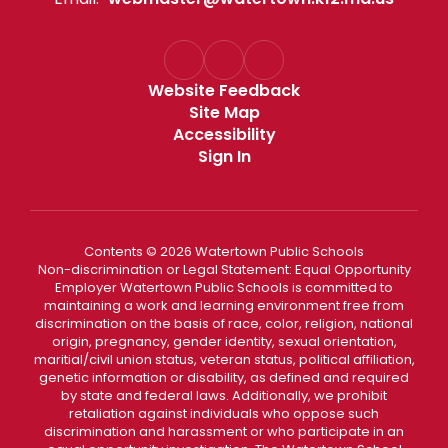
Website Feedback
Site Map
Accessibility
Sign In
Contents © 2026 Watertown Public Schools
Non-discrimination or Legal Statement: Equal Opportunity
Employer Watertown Public Schools is committed to
maintaining a work and learning environment free from
discrimination on the basis of race, color, religion, national
origin, pregnancy, gender identity, sexual orientation,
maritial/civil union status, veteran status, political affiliation,
genetic information or disability, as defined and required
by state and federal laws. Additionally, we prohibit
retaliation against individuals who oppose such
discrimination and harassment or who participate in an