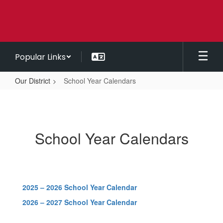
Skip
to
main
content
Popular Links
Our District
School Year Calendars
School
Year
Calendars
School Year Calendars
2025 – 2026 School Year Calendar
2026 – 2027 School Year Calendar