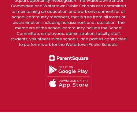
equal opportunity investigation. The Watertown School
Committee and Watertown Public Schools are committed
to maintaining an education and work environment for all
school community members, that is free from all forms of
discrimination, including harassment and retaliation. The
members of the school community include the School
Committee, employees, administration, faculty, staff,
students, volunteers in the schools, and parties contracted
to perform work for the Watertown Public Schools.