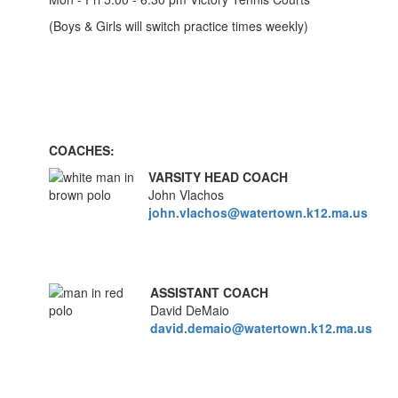
(Boys & Girls will switch practice times weekly)
COACHES:
VARSITY HEAD COACH
John Vlachos
john.vlachos@watertown.k12.ma.us
ASSISTANT COACH
David DeMaio
david.demaio@watertown.k12.ma.us