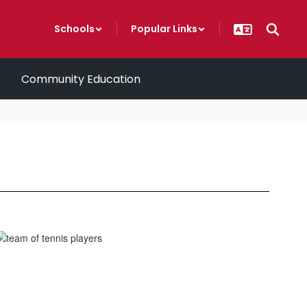
Schools
Popular Links
Community Education