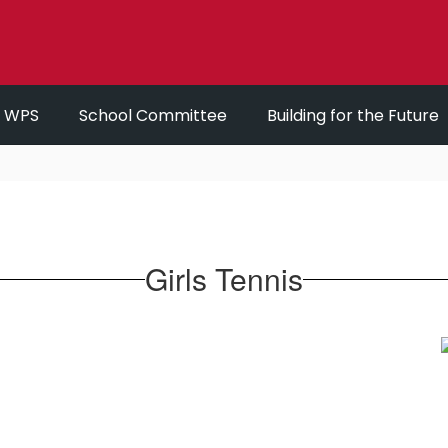
r WPS
School Committee
Building for the Future
Girls Tennis