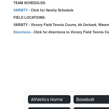
TEAM SCHEDULES:
VARSITY
- Click for Varsity Schedule
FIELD LOCATIONS:
VARSITY - Victory Field Tennis Courts, 60 Orchard, Wate
Directions
- Click for directions to Victory Field Tennis C
Athletics Home
Baseball