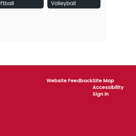
ftball
Volleyball
Website Feedback
Site Map
Accessibility
Sign In