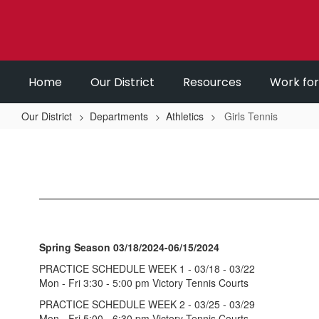
Skip
to
main
content
Home
Our District
Resources
Work fo
Our District
Departments
Athletics
Girls Tennis
Girls
Tennis
Spring Season 03/18/2024-06/15/2024
PRACTICE SCHEDULE WEEK 1 - 03/18 - 03/22
Mon - Fri 3:30 - 5:00 pm Victory Tennis Courts
PRACTICE SCHEDULE WEEK 2 - 03/25 - 03/29
Mon - Fri 5:00 - 6:30 pm Victory Tennis Courts