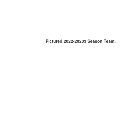
Pictured 2022-20233 Season Team: