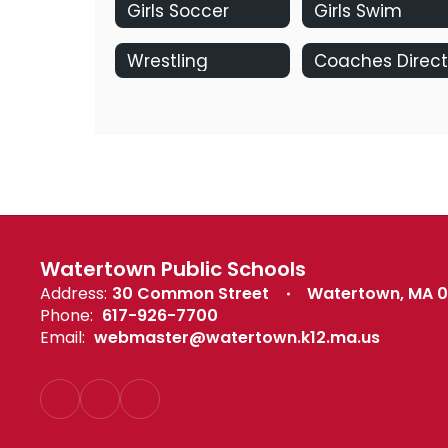
Girls Soccer
Girls Swim
Wrestling
Watertown Public Schools
Address:
30 Common Street
Watertown, MA 
Phone:
617-926-7700
Email:
webmaster@watertown.k12.ma.us