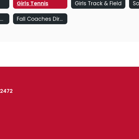
Girls Tennis
Girls Track & Field
So
Coaches Directory
Fall Coaches Directory
02472