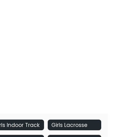
rls Indoor Track
Girls Lacrosse