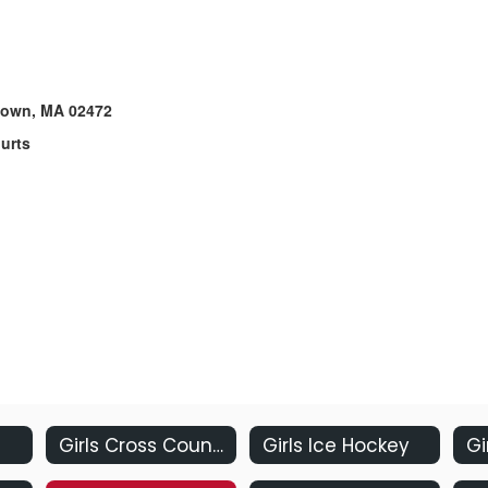
rtown, MA 02472
ourts
Girls Cross Country
Girls Ice Hockey
Gi