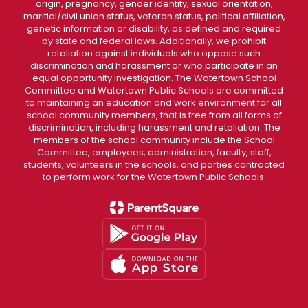
origin, pregnancy, gender identity, sexual orientation,
maritial/civil union status, veteran status, political affiliation,
genetic information or disability, as defined and required
by state and federal laws. Additionally, we prohibit
retaliation against individuals who oppose such
discrimination and harassment or who participate in an
equal opportunity investigation. The Watertown School
Committee and Watertown Public Schools are committed
to maintaining an education and work environment for all
school community members, that is free from all forms of
discrimination, including harassment and retaliation. The
members of the school community include the School
Committee, employees, administration, faculty, staff,
students, volunteers in the schools, and parties contracted
to perform work for the Watertown Public Schools.