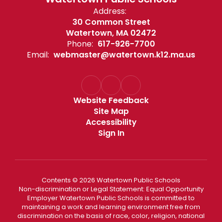
Address:
30 Common Street
Watertown, MA 02472
Phone:
617-926-7700
Email:
webmaster@watertown.k12.ma.us
Website Feedback
Site Map
Accessibility
Sign In
Contents © 2026 Watertown Public Schools
Non-discrimination or Legal Statement: Equal Opportunity
Employer Watertown Public Schools is committed to
maintaining a work and learning environment free from
discrimination on the basis of race, color, religion, national